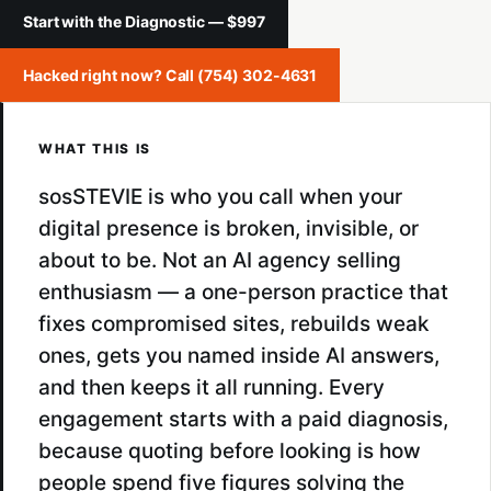
Start with the Diagnostic — $997
Hacked right now? Call (754) 302-4631
WHAT THIS IS
sosSTEVIE is who you call when your
digital presence is broken, invisible, or
about to be. Not an AI agency selling
enthusiasm — a one-person practice that
fixes compromised sites, rebuilds weak
ones, gets you named inside AI answers,
and then keeps it all running. Every
engagement starts with a paid diagnosis,
because quoting before looking is how
people spend five figures solving the