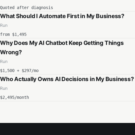
Quoted after diagnosis
What Should I Automate First in My Business?
Run
from $1,495
Why Does My AI Chatbot Keep Getting Things
Wrong?
Run
$1,500 + $297/mo
Who Actually Owns AI Decisions in My Business?
Run
$2,495/month