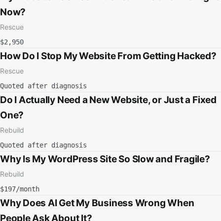
Now?
Rescue
$2,950
How Do I Stop My Website From Getting Hacked?
Rescue
Quoted after diagnosis
Do I Actually Need a New Website, or Just a Fixed
One?
Rebuild
Quoted after diagnosis
Why Is My WordPress Site So Slow and Fragile?
Rebuild
$197/month
Why Does AI Get My Business Wrong When
People Ask About It?