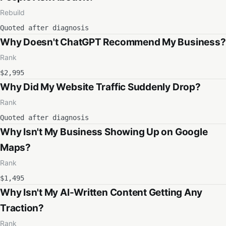
Rebuild
Quoted after diagnosis
Why Doesn't ChatGPT Recommend My Business?
Rank
$2,995
Why Did My Website Traffic Suddenly Drop?
Rank
Quoted after diagnosis
Why Isn't My Business Showing Up on Google
Maps?
Rank
$1,495
Why Isn't My AI-Written Content Getting Any
Traction?
Rank