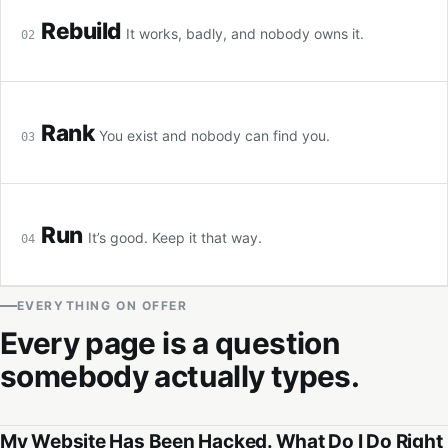
Rebuild
It works, badly, and nobody owns it.
02
Rank
You exist and nobody can find you.
03
Run
It’s good. Keep it that way.
04
EVERYTHING ON OFFER
Every page is a question
somebody actually types.
My Website Has Been Hacked. What Do I Do Right