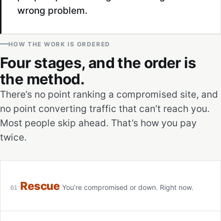
wrong problem.
HOW THE WORK IS ORDERED
Four stages, and the order is
the method.
There’s no point ranking a compromised site, and
no point converting traffic that can’t reach you.
Most people skip ahead. That’s how you pay
twice.
Rescue
You’re compromised or down. Right now.
01