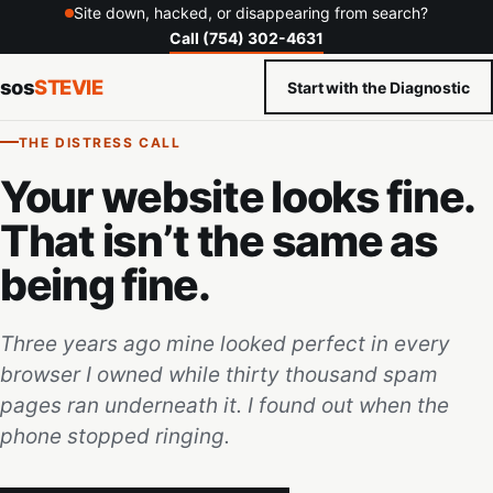
Site down, hacked, or disappearing from search?
Call (754) 302-4631
sos
STEVIE
Start with the Diagnostic
THE DISTRESS CALL
Your website looks fine.
That isn’t the same as
being fine.
Three years ago mine looked perfect in every
browser I owned while thirty thousand spam
pages ran underneath it. I found out when the
phone stopped ringing.