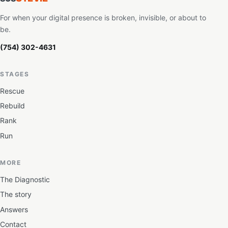
For when your digital presence is broken, invisible, or about to
be.
(754) 302-4631
STAGES
Rescue
Rebuild
Rank
Run
MORE
The Diagnostic
The story
Answers
Contact