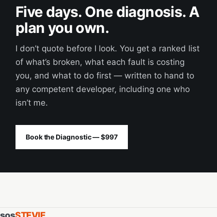
Five days. One diagnosis. A
plan you own.
I don’t quote before I look. You get a ranked list
of what’s broken, what each fault is costing
you, and what to do first — written to hand to
any competent developer, including one who
isn’t me.
Book the Diagnostic — $997
sos
STEVIE